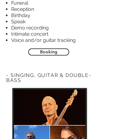
Funeral
Reception
Birthday
Speak
Demo recording
Intimate concert
Voice and/or guitar tracking
Booking
- SINGING, GUITAR & DOUBLE-
BASS