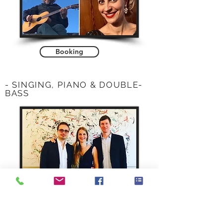
Booking
- SINGING, PIANO & DOUBLE-
BASS