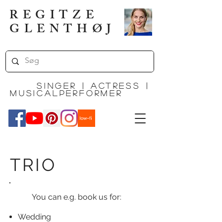
REGITZE
GLENTHØJ
Singer | actress |
MUSICALPERFORMEr
TRIO
You can e.g. book us for:
Wedding