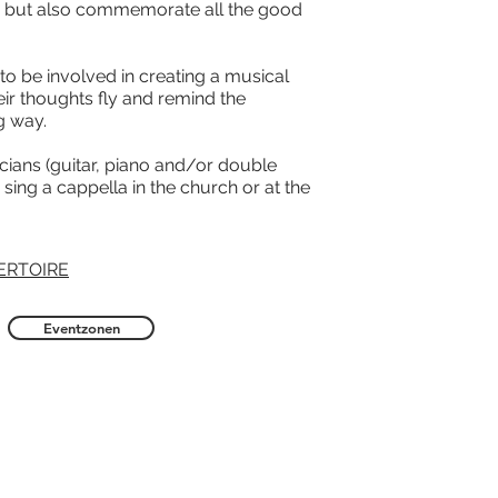
 but also commemorate all the good
 to be involved in creating a musical
heir thoughts fly and remind the
g way.
cians (guitar, piano and/or double
sing a cappella in the church or at the
ERTOIRE
Eventzonen