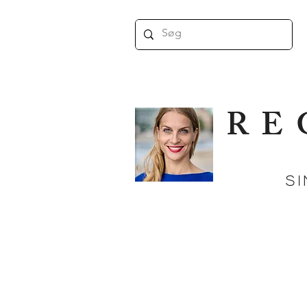
RE
Singe