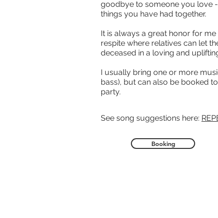
goodbye to someone you love -
things you have had together.
It is always a great honor for me
respite where relatives can let t
deceased in a loving and upliftin
I usually bring one or more musi
bass), but can also be booked to 
party.
See song suggestions here:
REP
Booking