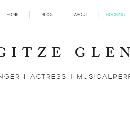
HOME
BLOG
ABOUT
BOOKING
GITZE GLE
r | actress | MUSICALPER