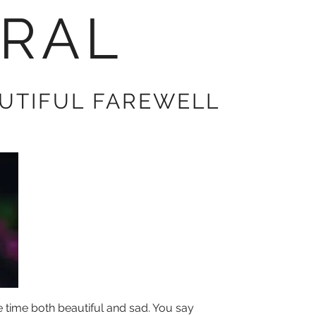
RAL
AUTIFUL FAREWELL
time both beautiful and sad. You say