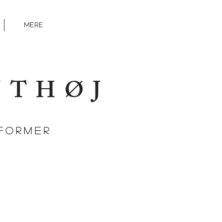
MERE
NTHØJ
FORMEr