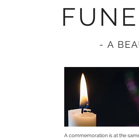
FUNE
- A BE
A commemoration is at the same 