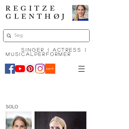
REGITZE
GLENTHØJ
Singer | actress |
MUSICALPERFORMEr
SOLO