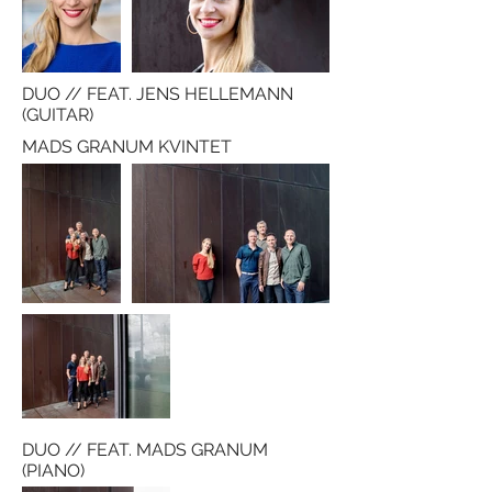
DUO // FEAT. JENS HELLEMANN
(GUITAR)
MADS GRANUM KVINTET
DUO // FEAT. MADS GRANUM
(PIANO)